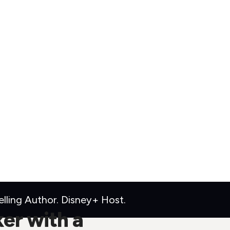
ling Author. Disney+ Host.
ker with a