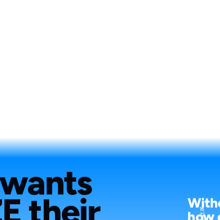
 wants
ZE
their
With
how 