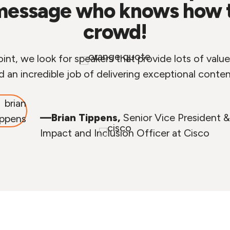
message who knows how to
crowd!
nt, we look for speakers that provide lots of value,
d an incredible job of delivering exceptional conten
—Brian Tippens,
Senior Vice President &
Impact and Inclusion Officer at Cisco