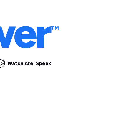
ple
wer
TM
Watch Arel Speak
t Under Pressure.
m how your team
navigat
y better
understanding y