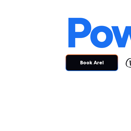
Peo
Po
Book Arel
Alignmen
Transfor
change
b
people.