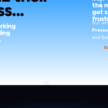
s...
the 
get s
frust
But wh
orking
Pressu
ding
and Bui
.
B