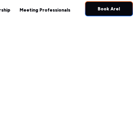
ught Leadership
Meeting Professionals