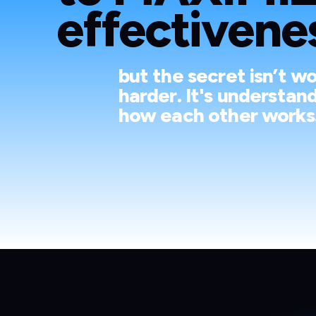
effectivenes
but the secret isn’t w
harder. It's understan
how each other works