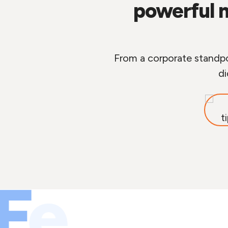
powerful 
From a corporate standpoi
di
F
e