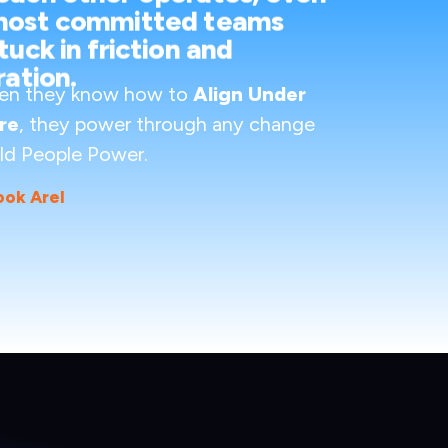
most committed teams
tuck in friction and
ration.
en they know how to
Align Under
re
, they power through any change
ld People Power.
ook Arel