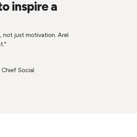
 inspire a
 not just motivation. Arel
t."
 Chief Social