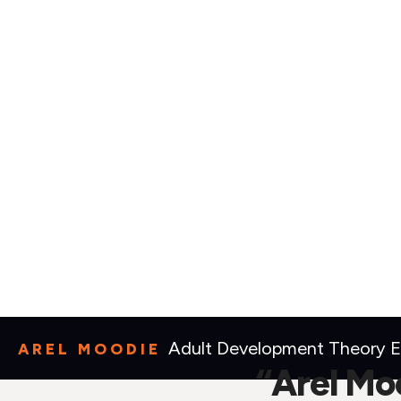
Adult Development Theory Ex
AREL MOODIE
“Arel Moo