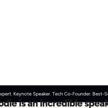
pert. Keynote Speaker. Tech Co-Founder. Best-Sel
die is an incredible spea