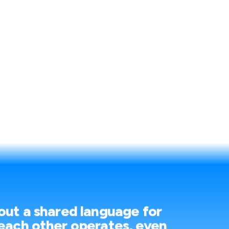
out a shared language for
each other operates, even