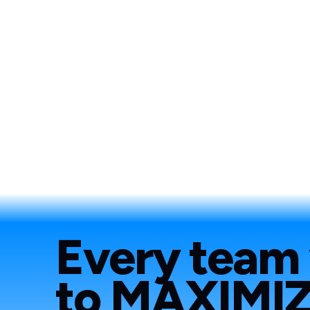
Every team
to
MAXIMI