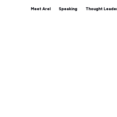
Meet Arel
Speaking
Tho